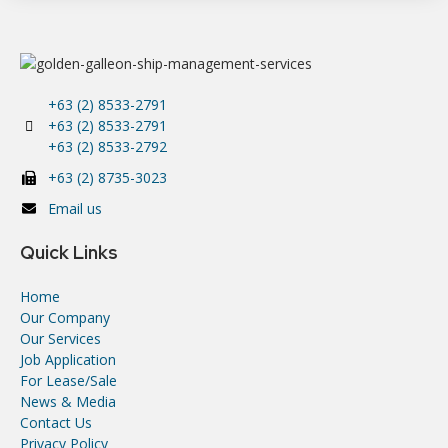
+63 (2) 8533-2791
+63 (2) 8533-2791
+63 (2) 8533-2792
+63 (2) 8735-3023
Email us
Quick Links
Home
Our Company
Our Services
Job Application
For Lease/Sale
News & Media
Contact Us
Privacy Policy