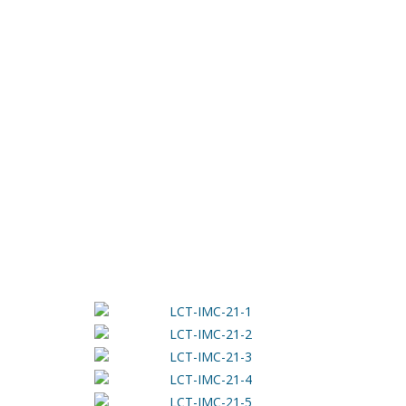
JANUARY 20, 2021