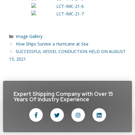
Image Gallery
How Ships Survive a Hurricane at Sea
SUCCESSFUL VESSEL CONDUCTION HELD ON AUGUST
15, 2021
Expert Shipping Company with Over 15
Years Of Industry Experience