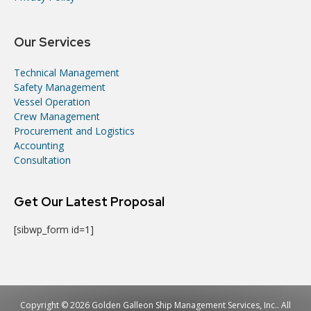
Our Services
Technical Management
Safety Management
Vessel Operation
Crew Management
Procurement and Logistics
Accounting
Consultation
Get Our Latest Proposal
[sibwp_form id=1]
Copyright © 2026 Golden Galleon Ship Management Services, Inc.. All