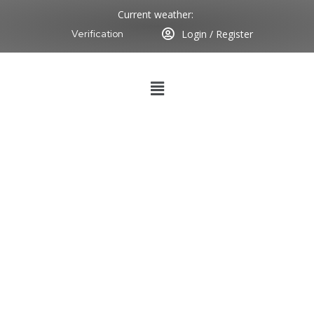
Current weather:
Login / Register
Verification
SUCCESSFUL
VESSEL
CONDUCTION
HELD ON