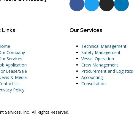
 Links
Our Services
Home
Technical Management
Our Company
Safety Management
Our Services
Vessel Operation
Job Application
Crew Management
For Lease/Sale
Procurement and Logistics
News & Media
Accounting
Contact Us
Consultation
Privacy Policy
Services, Inc.. All Rights Reserved.