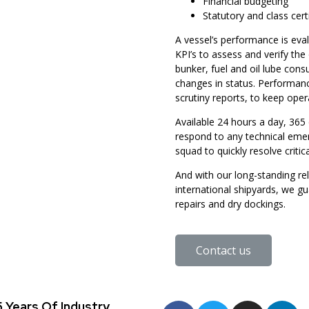
Financial budgeting
Statutory and class cert
A vessel’s performance is eva
KPI’s to assess and verify the
bunker, fuel and oil lube con
changes in status. Performanc
scrutiny reports, to keep ope
Available 24 hours a day, 365 
respond to any technical emer
squad to quickly resolve critic
And with our long-standing rel
international shipyards, we g
repairs and dry dockings.
Contact us
 Years Of Industry