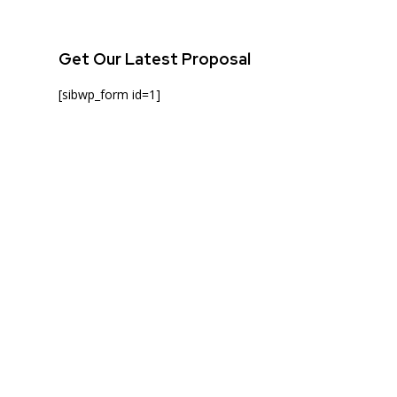
Get Our Latest Proposal
[sibwp_form id=1]