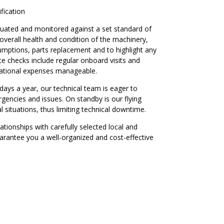
ification
luated and monitored against a set standard of
 overall health and condition of the machinery,
sumptions, parts replacement and to highlight any
e checks include regular onboard visits and
rational expenses manageable.
days a year, our technical team is eager to
gencies and issues. On standby is our flying
al situations, thus limiting technical downtime.
ationships with carefully selected local and
uarantee you a well-organized and cost-effective