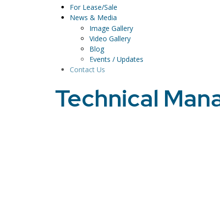
For Lease/Sale
News & Media
Image Gallery
Video Gallery
Blog
Events / Updates
Contact Us
Technical Ma