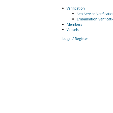
Verification
Sea Service Verificatio
Embarkation Verificat
Members
Vessels
Login / Register