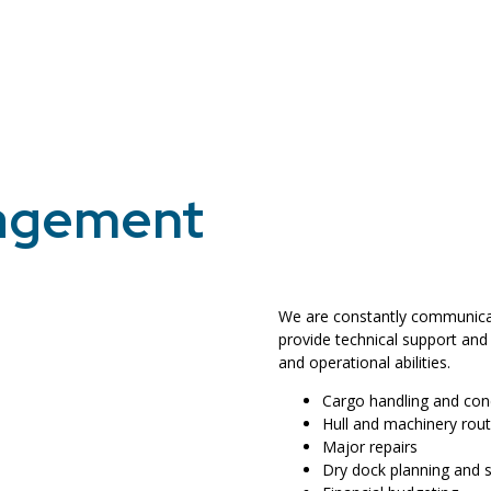
nagement
We are constantly communicati
provide technical support and
and operational abilities.
Cargo handling and con
Hull and machinery rou
Major repairs
Dry dock planning and 