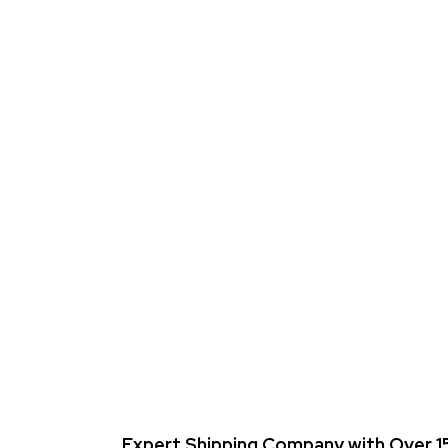
Expert Shipping Company with Over 15