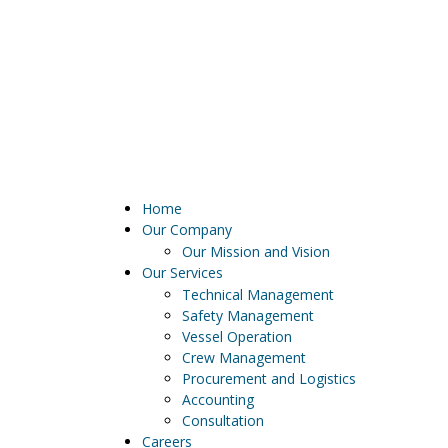
Current weather:
Home
Our Company
Our Mission and Vision
Our Services
Technical Management
Safety Management
Vessel Operation
Crew Management
Procurement and Logistics
Accounting
Consultation
Careers