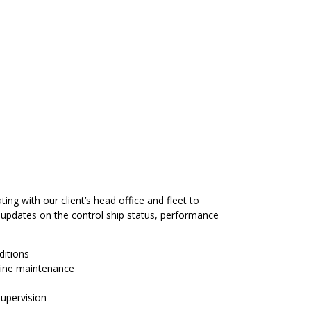
ng with our client’s head office and fleet to
 updates on the control ship status, performance
ditions
tine maintenance
supervision