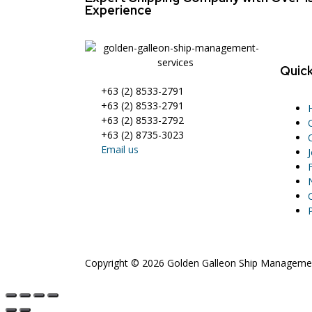
Experience
Quick
+63 (2) 8533-2791
+63 (2) 8533-2791
+63 (2) 8533-2792
+63 (2) 8735-3023
Email us
Copyright © 2026 Golden Galleon Ship Management 