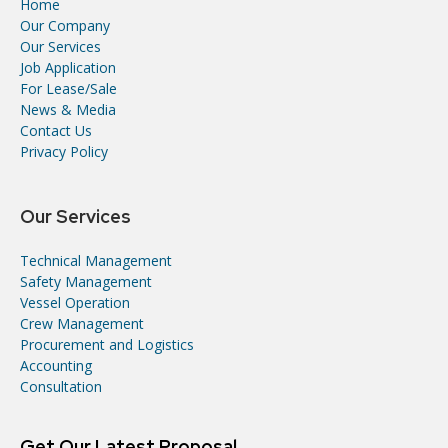
Home
Our Company
Our Services
Job Application
For Lease/Sale
News & Media
Contact Us
Privacy Policy
Our Services
Technical Management
Safety Management
Vessel Operation
Crew Management
Procurement and Logistics
Accounting
Consultation
Get Our Latest Proposal