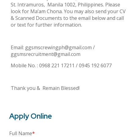
St. Intramuros, Manila 1002, Philippines. Please
look for Ma’am Chona. You may also send your CV
& Scanned Documents to the email below and call
or text for further information.
Email: ggsmscrewingph@gmail.com /
ggsmsrecruitment@gmail.com
Mobile No. : 0968 221 17211 / 0945 192 6077
Thank you & Remain Blessed!
Apply Online
Full Name
*