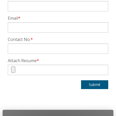
Email
*
Contact No.
*
Attach Resume
*
Submit