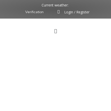
Current weather:
Login / Register
Verification
Chief Engineer