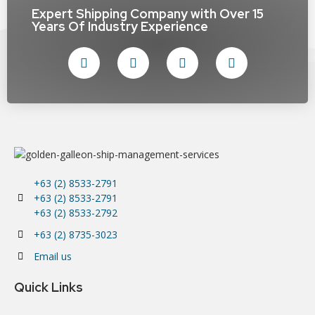
Expert Shipping Company with Over 15
Years Of Industry Experience
+63 (2) 8533-2791
+63 (2) 8533-2791
+63 (2) 8533-2792
+63 (2) 8735-3023
Email us
Quick Links