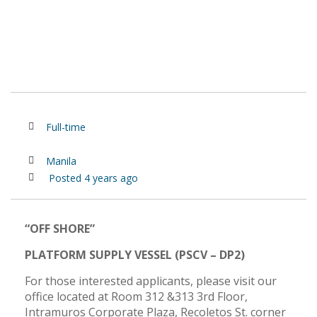
Full-time
Manila
Posted 4 years ago
“OFF SHORE”
PLATFORM SUPPLY VESSEL (PSCV – DP2)
For those interested applicants, please visit our
office located at Room 312 &313 3rd Floor,
Intramuros Corporate Plaza, Recoletos St. corner